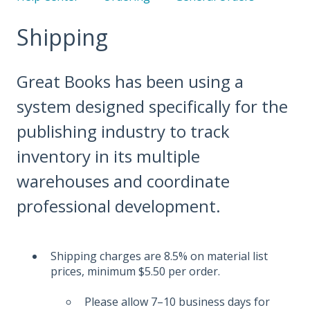
Shipping
Great Books has been using a
system designed specifically for the
publishing industry to track
inventory in its multiple
warehouses and coordinate
professional development.
Shipping charges are 8.5% on material list
prices, minimum $5.50 per order.
Please allow 7–10 business days for