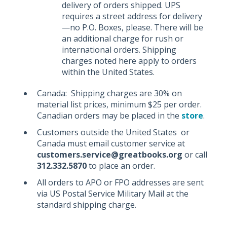
delivery of orders shipped. UPS
requires a street address for delivery
—no P.O. Boxes, please. There will be
an additional charge for rush or
international orders. Shipping
charges noted here apply to orders
within the United States.
Canada: Shipping charges are 30% on
material list prices, minimum $25 per order.
Canadian orders may be placed in the
store
.
Customers outside the United States or
Canada must email customer service at
customers.service@greatbooks.org
or call
312.332.5870
to place an order.
All orders to APO or FPO addresses are sent
via US Postal Service Military Mail at the
standard shipping charge.