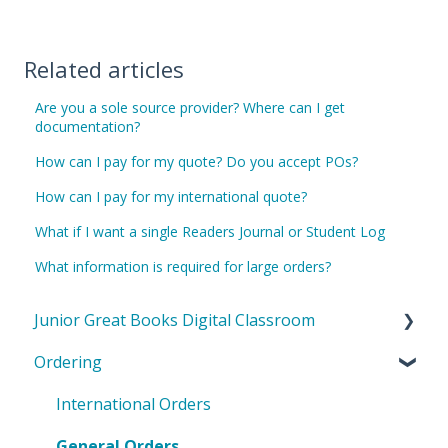
Related articles
Are you a sole source provider? Where can I get
documentation?
How can I pay for my quote? Do you accept POs?
How can I pay for my international quote?
What if I want a single Readers Journal or Student Log
What information is required for large orders?
Junior Great Books Digital Classroom
Ordering
General Questions
Teacher Questions
International Orders
Student Questions
General Orders