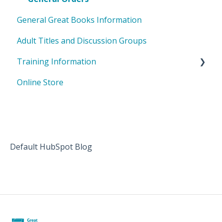
General Great Books Information
Adult Titles and Discussion Groups
Training Information
Online Store
Shared Inquiry
Badges
Default HubSpot Blog