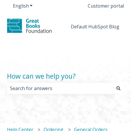
English
Show submenu for translations
Customer portal
Default HubSpot Blog
How can we help you?
There are no suggestions because the search field i
Help Center
Ordering
General Orders