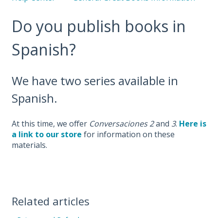
Do you publish books in
Spanish?
We have two series available in
Spanish.
At this time, we
offer
Conversaciones 2
and
3
.
Here is
a link to our store
for information on these
materials.
Related articles