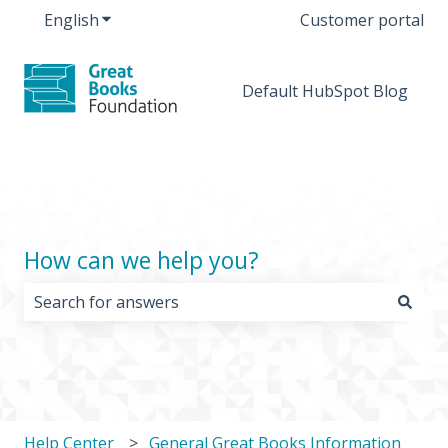
English
Show submenu for translations
Customer portal
Default HubSpot Blog
How can we help you?
There are no suggestions because the search field i
Help Center
General Great Books Information