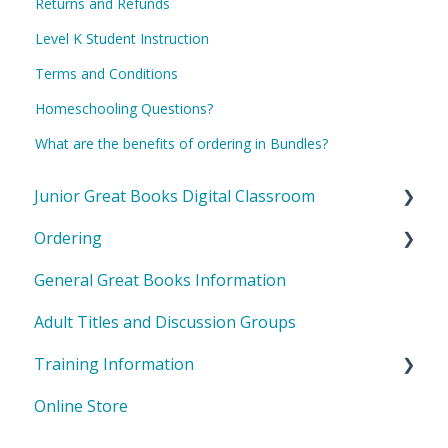
Returns and Refunds
Level K Student Instruction
Terms and Conditions
Homeschooling Questions?
What are the benefits of ordering in Bundles?
Junior Great Books Digital Classroom
Ordering
General Questions
General Great Books Information
Teacher Questions
International Orders
Adult Titles and Discussion Groups
Student Questions
General Orders
Training Information
Online Store
Shared Inquiry